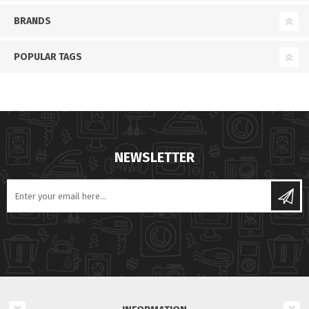
BRANDS
POPULAR TAGS
NEWSLETTER