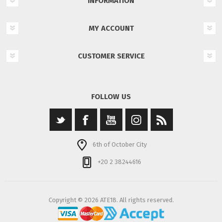
INFORMATION
MY ACCOUNT
CUSTOMER SERVICE
FOLLOW US
6th of October City
+20 2 38244616
Copyright © 2026 ATE18. All rights reserved.