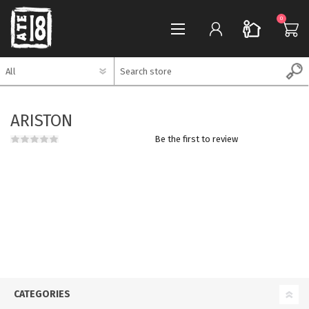
0
REGISTER
REGISTER
LOG IN
LOG IN
ARISTON
0
WISHLIST
WISHLIST
0
Be the first to review
CATEGORIES