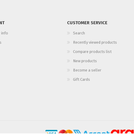
NT
CUSTOMER SERVICE
 info
Search
s
Recently viewed products
Compare products list
New products
Become a seller
Gift Cards