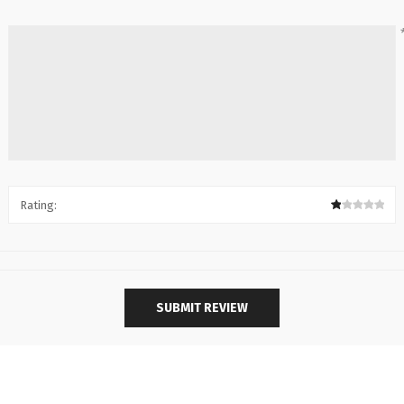
Rating: