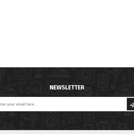
NEWSLETTER