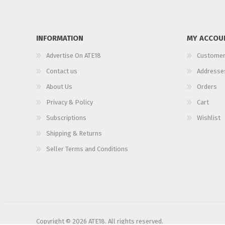
INFORMATION
MY ACCOU
Advertise On ATE18
Customer
Contact us
Addresse
About Us
Orders
Privacy & Policy
Cart
Subscriptions
Wishlist
Shipping & Returns
Seller Terms and Conditions
Copyright © 2026 ATE18. All rights reserved.