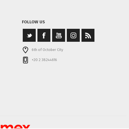
FOLLOW US
6th of October City
+20 2 38244616