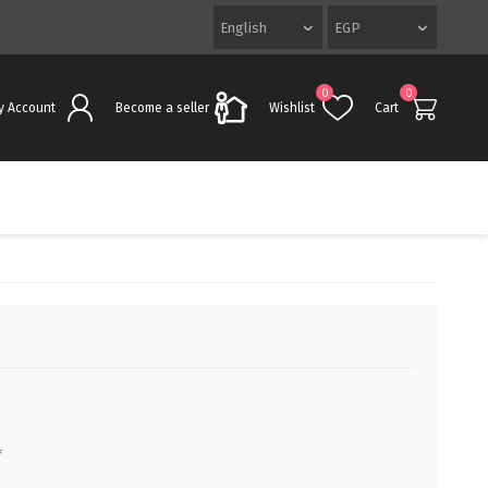
0
0
y Account
Become a seller
Wishlist
Cart
*