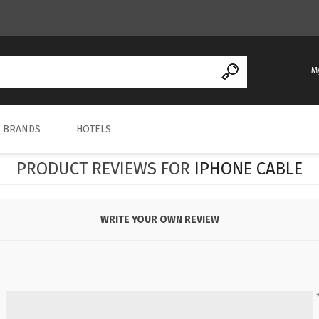
M
REGISTER
BRANDS
HOTELS
LOG IN
PRODUCT REVIEWS FOR
IPHONE CABLE
WRITE YOUR OWN REVIEW